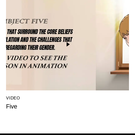
VIDEO
Five