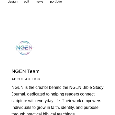
design
edit
news
portfolio
NGEN Team
ABOUT AUTHOR
NGEN is the creator behind the NGEN Bible Study
Journal, dedicated to helping readers connect
scripture with everyday life. Their work empowers
individuals to grow in faith, identity, and purpose
through practical biblical teachings.