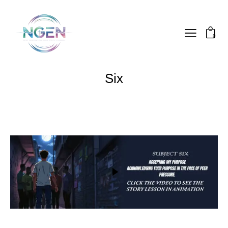
0
Six