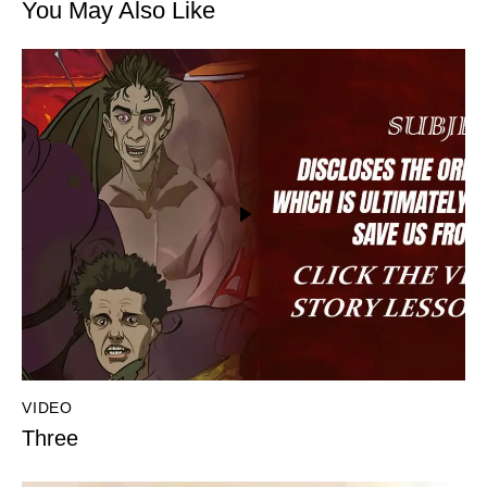
You May Also Like
VIDEO
Three