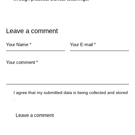
Leave a comment
I agree that my submitted data is being
collected and stored
.