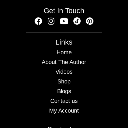
Get In Touch
Links
Home
About The Author
Videos
Shop
Blogs
Contact us
My Account