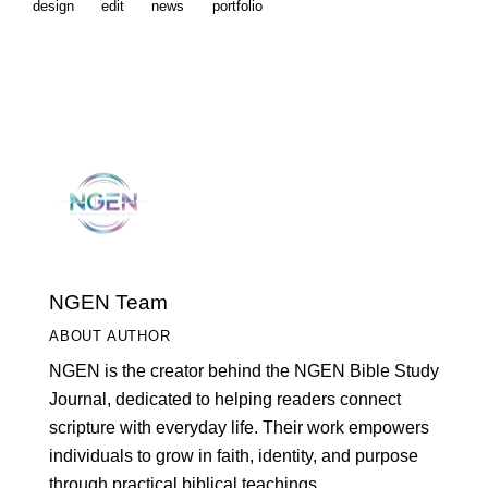
design
edit
news
portfolio
NGEN Team
ABOUT AUTHOR
NGEN is the creator behind the NGEN Bible Study
Journal, dedicated to helping readers connect
scripture with everyday life. Their work empowers
individuals to grow in faith, identity, and purpose
through practical biblical teachings.