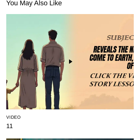
You May Also Like
VIDEO
11