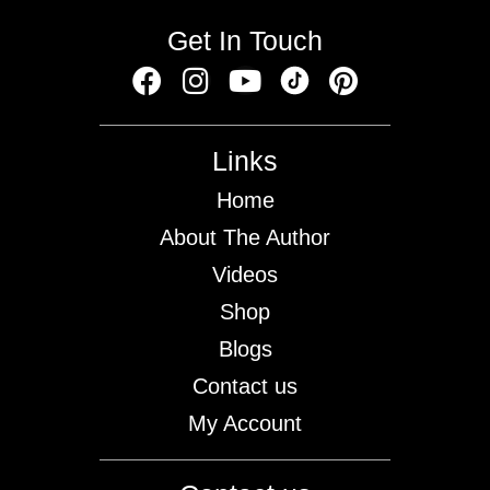
Get In Touch
Links
Home
About The Author
Videos
Shop
Blogs
Contact us
My Account