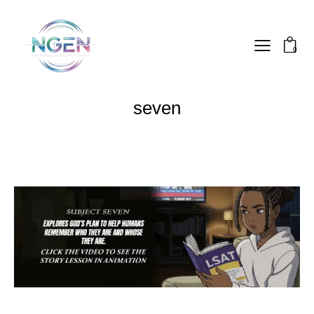
0
seven