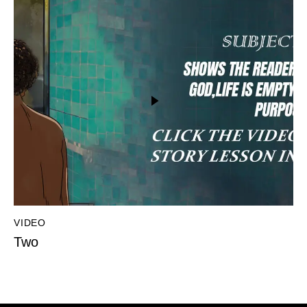
VIDEO
Two