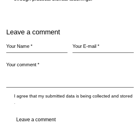
Leave a comment
I agree that my submitted data is being
collected and stored
.