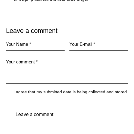
Leave a comment
I agree that my submitted data is being
collected and stored
.