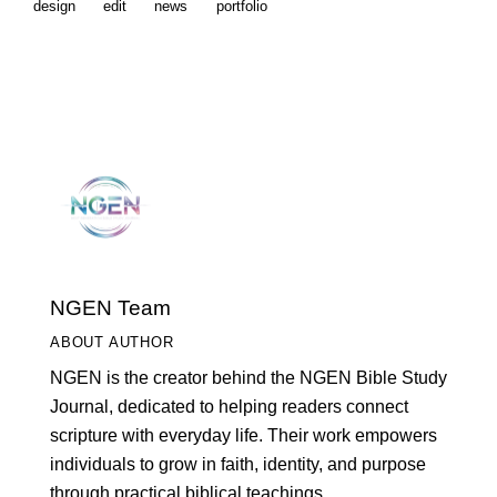
design
edit
news
portfolio
NGEN Team
ABOUT AUTHOR
NGEN is the creator behind the NGEN Bible Study
Journal, dedicated to helping readers connect
scripture with everyday life. Their work empowers
individuals to grow in faith, identity, and purpose
through practical biblical teachings.