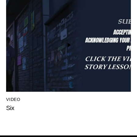
VIDEO
Six