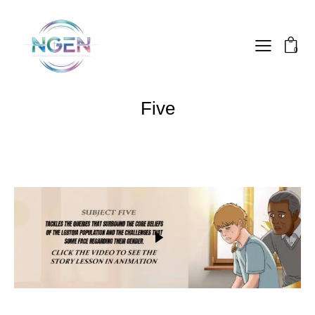
0
Five