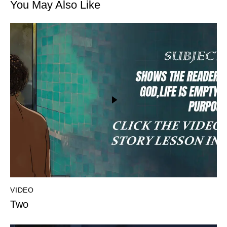
You May Also Like
VIDEO
Two