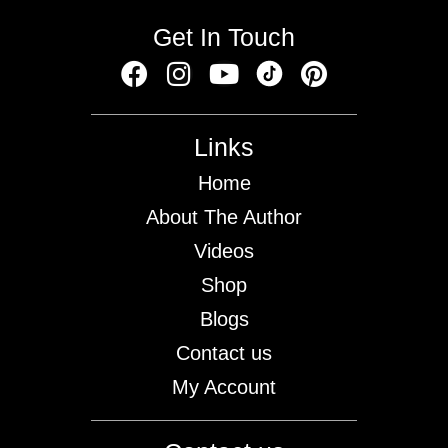
Get In Touch
Links
Home
About The Author
Videos
Shop
Blogs
Contact us
My Account