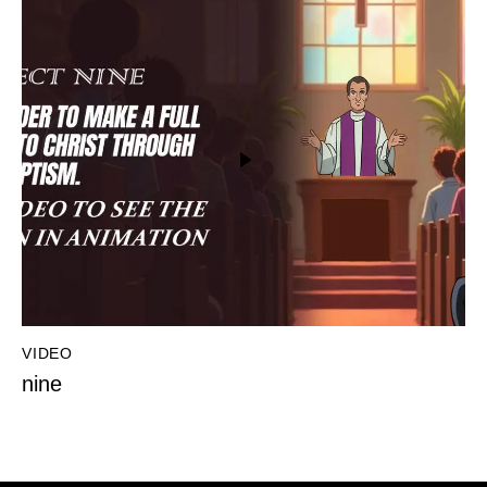
VIDEO
nine