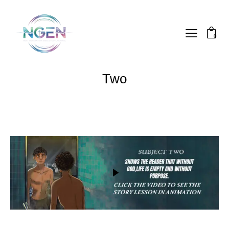
0
Two