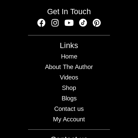
Get In Touch
Links
Home
About The Author
Videos
Shop
Blogs
Contact us
My Account