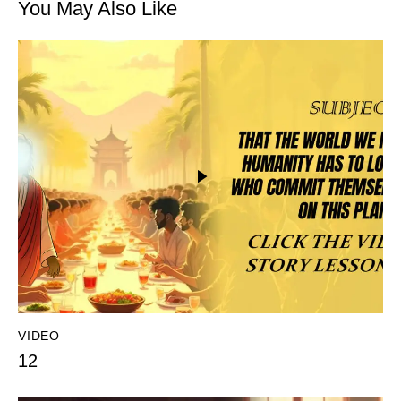
You May Also Like
VIDEO
12