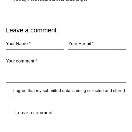
Leave a comment
I agree that my submitted data is being
collected and stored
.