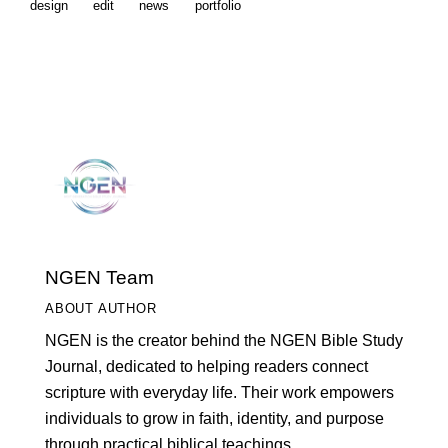
design
edit
news
portfolio
NGEN Team
ABOUT AUTHOR
NGEN is the creator behind the NGEN Bible Study
Journal, dedicated to helping readers connect
scripture with everyday life. Their work empowers
individuals to grow in faith, identity, and purpose
through practical biblical teachings.