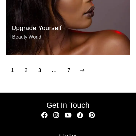
Upgrade Yourself
Beauty World
1
2
3
>
…
7
Get In Touch