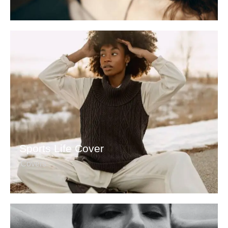
Sports Life Cover
Covers