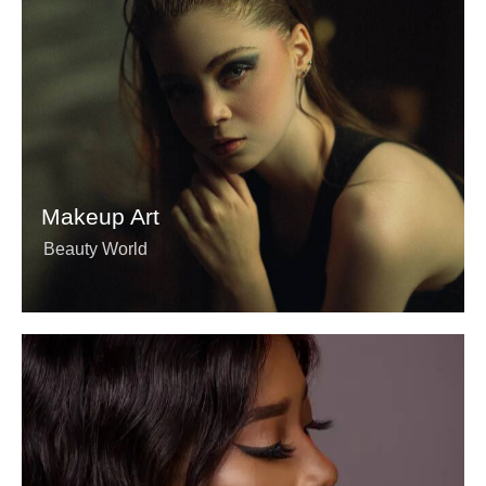
Makeup Art
Beauty World