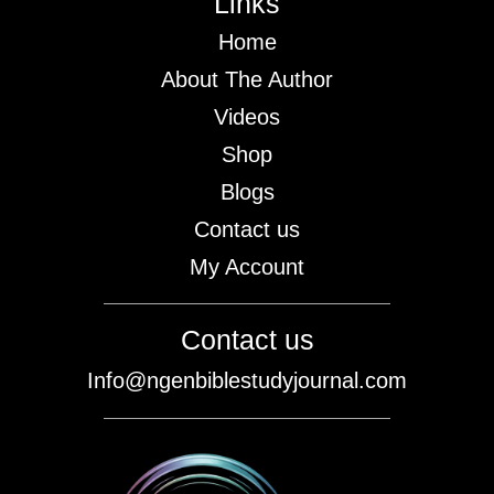
Links
Home
About The Author
Videos
Shop
Blogs
Contact us
My Account
Contact us
Info@ngenbiblestudyjournal.com