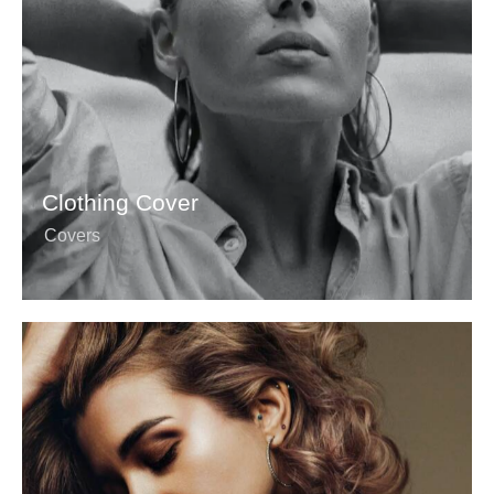
Clothing Cover
Covers