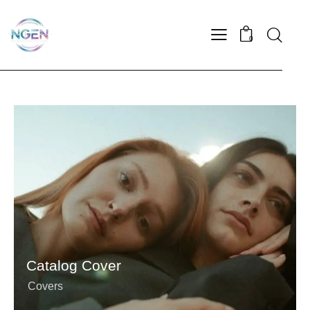
0
Catalog Cover
Covers