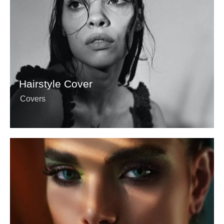
Hairstyle Cover
Covers