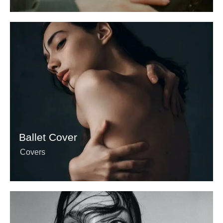
Ballet Cover
Covers