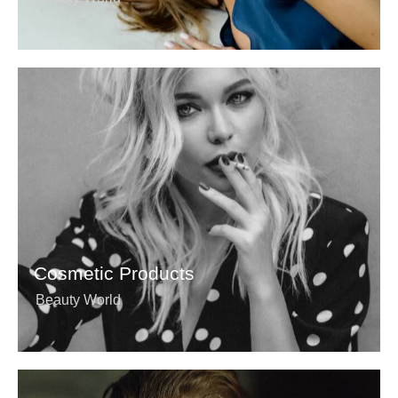
Cosmetic Products
Beauty World