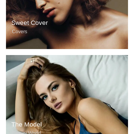
Sweet Cover
Covers
The Model
Beauty World