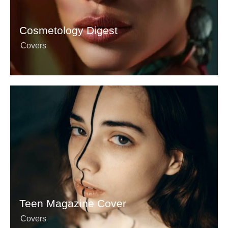
Cosmetology Digest
Covers
Teen Magazine Cover
Covers