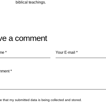
biblical teachings.
ve a comment
ee that my submitted data is being
collected and stored
.