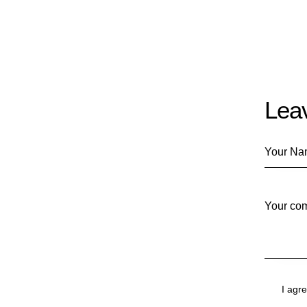
Lea
I agr