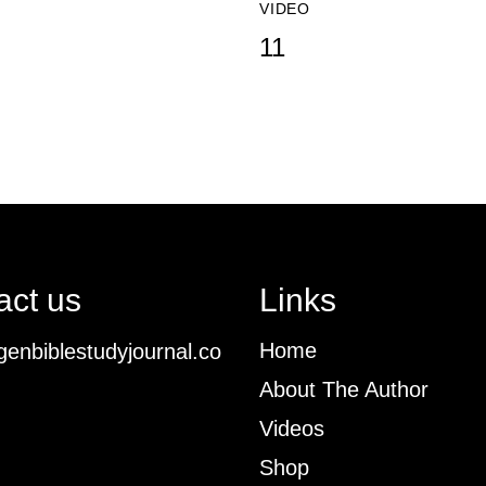
VIDEO
11
act us
Links
Home
enbiblestudyjournal.co
About The Author
Videos
Shop