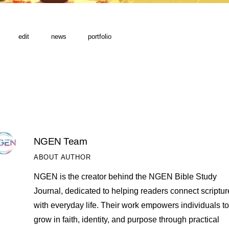
edit
news
portfolio
NGEN Team
ABOUT AUTHOR
NGEN is the creator behind the NGEN Bible Study
Journal, dedicated to helping readers connect scriptur
with everyday life. Their work empowers individuals to
grow in faith, identity, and purpose through practical