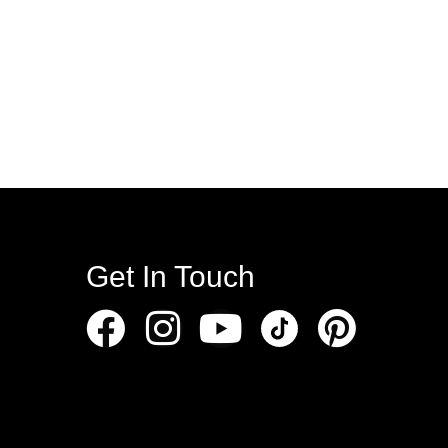
Get In Touch