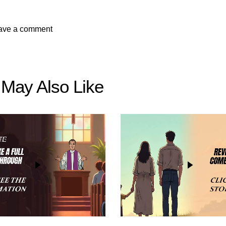
 May Also Like