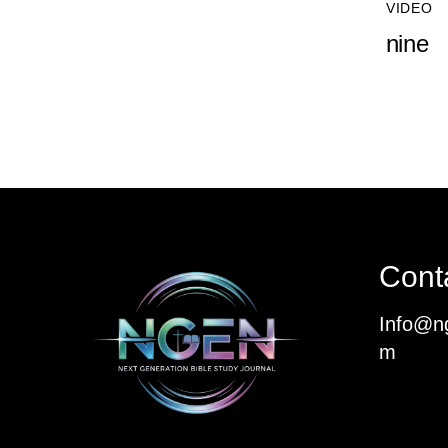
VIDEO
nine
Cont
Info@ng
m