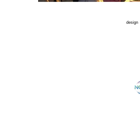
design