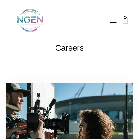
0
Careers