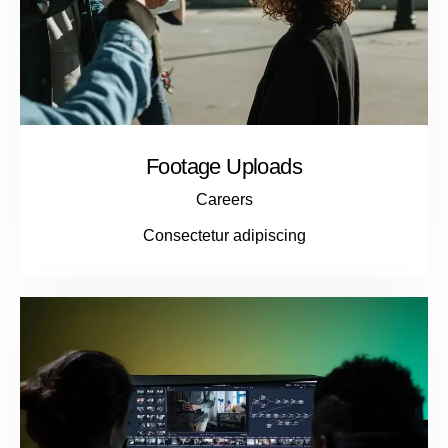
Footage Uploads
Careers
Consectetur adipiscing