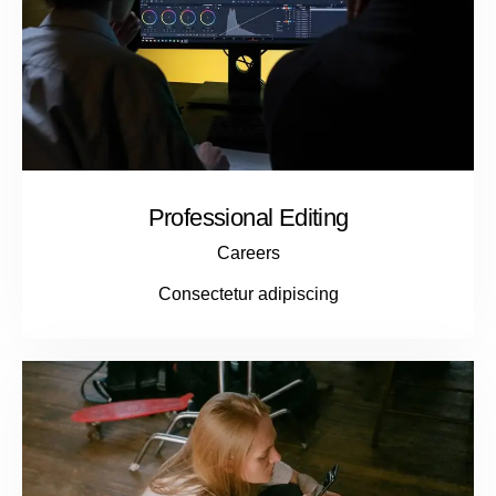
Professional Editing
Careers
Consectetur adipiscing