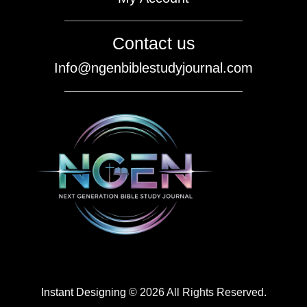
Contact us
Info@ngenbiblestudyjournal.com
Instant Designing
© 2026 All Rights Reserved.