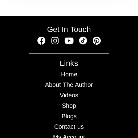
Get In Touch
Links
Home
About The Author
Videos
Shop
Blogs
Contact us
My Account