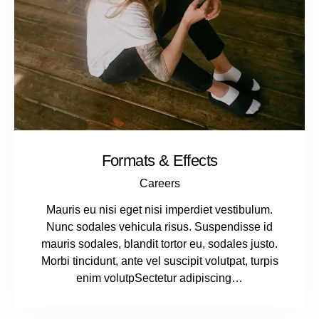
Formats & Effects
Careers
Mauris eu nisi eget nisi imperdiet vestibulum.
Nunc sodales vehicula risus. Suspendisse id
mauris sodales, blandit tortor eu, sodales justo.
Morbi tincidunt, ante vel suscipit volutpat, turpis
enim volutpSectetur adipiscing…