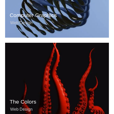
Computer Graphics
Web Design
The Colors
Web Design