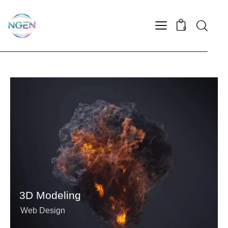
0
3D Modeling
Web Design