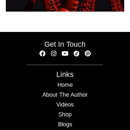
Get In Touch
Links
Home
About The Author
Videos
Shop
Blogs