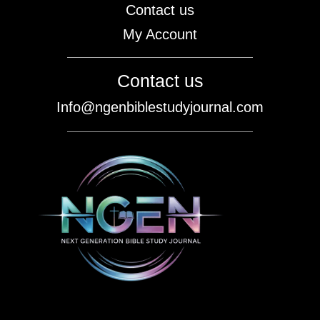
Contact us
My Account
Contact us
Info@ngenbiblestudyjournal.com