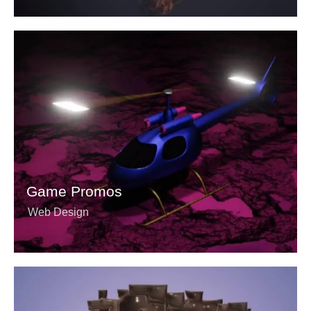
Game Promos
Web Design