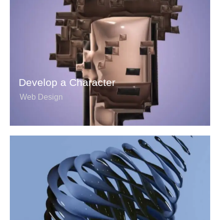
Develop a Character
Web Design