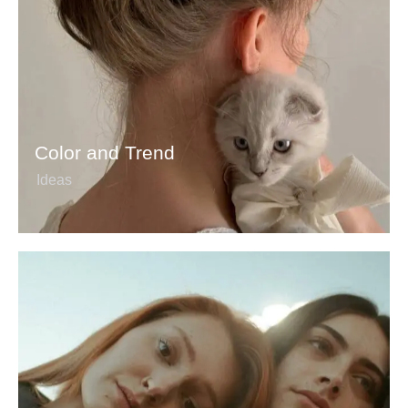
Color and Trend
Ideas