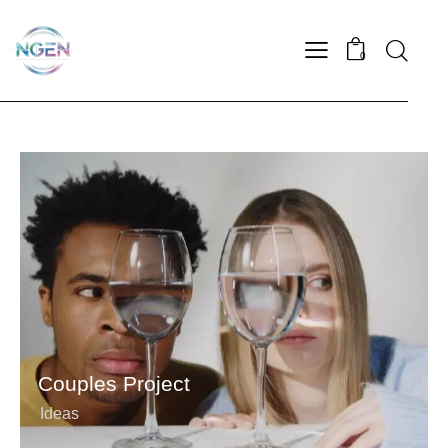
0
Couples Project
Ideas