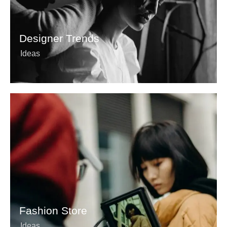
Designer Trends
Ideas
Fashion Store
Ideas