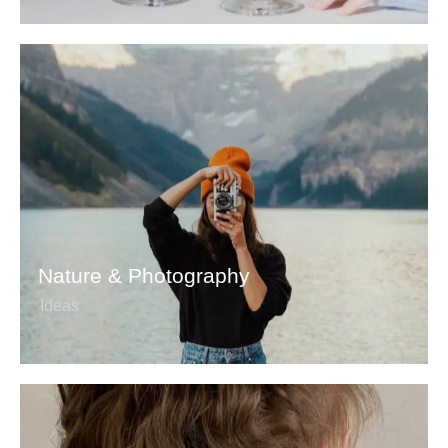
Nature & Photography
Ideas