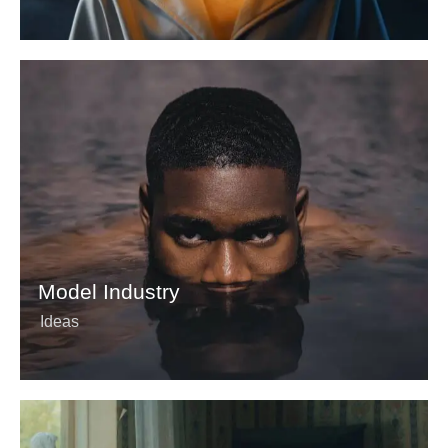
Model Industry
Ideas