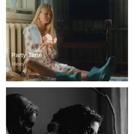
Party Time
Ideas