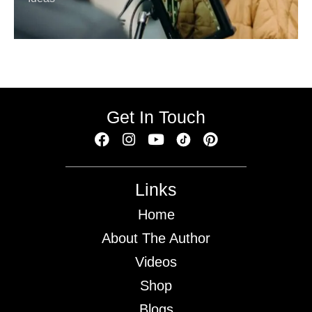
Get In Touch
Links
Home
About The Author
Videos
Shop
Blogs