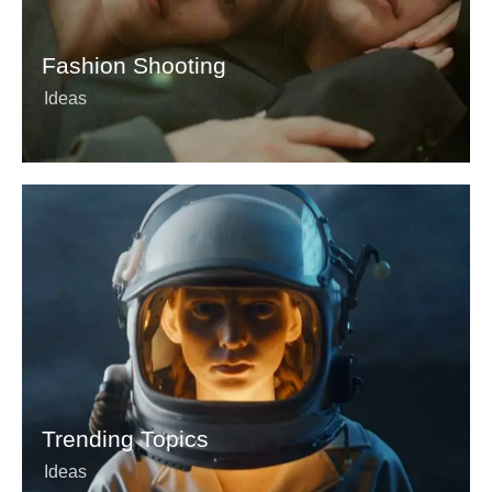
Fashion Shooting
Ideas
Trending Topics
Ideas