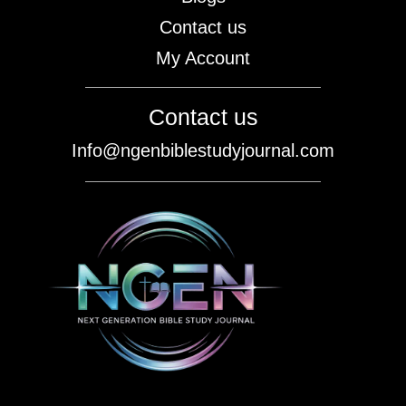
Contact us
My Account
Contact us
Info@ngenbiblestudyjournal.com