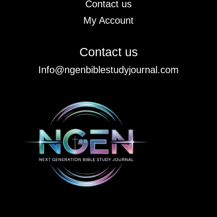
Contact us
My Account
Contact us
Info@ngenbiblestudyjournal.com