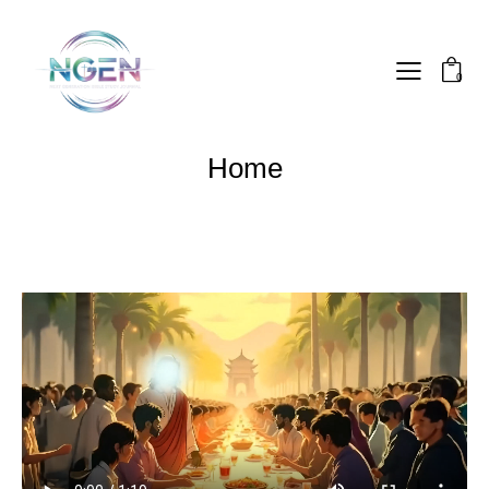
0
Home