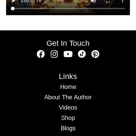
Get In Touch
Links
Home
About The Author
Videos
Shop
Blogs