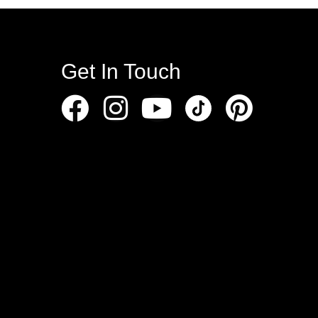
Get In Touch