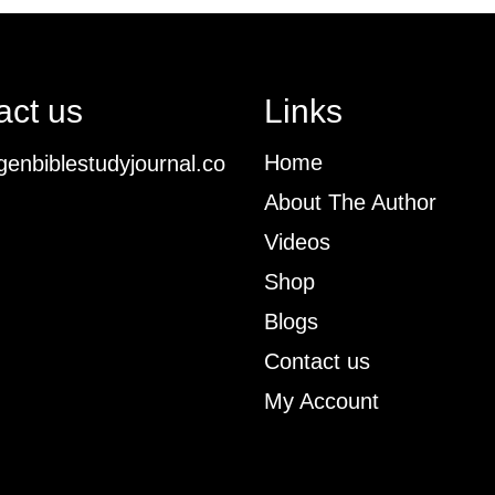
act us
Links
Home
enbiblestudyjournal.co
About The Author
Videos
Shop
Blogs
Contact us
My Account