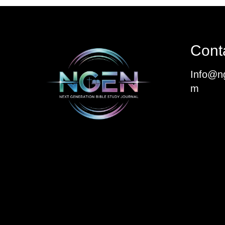
Cont
Info@ng
m