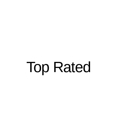
Top Rated