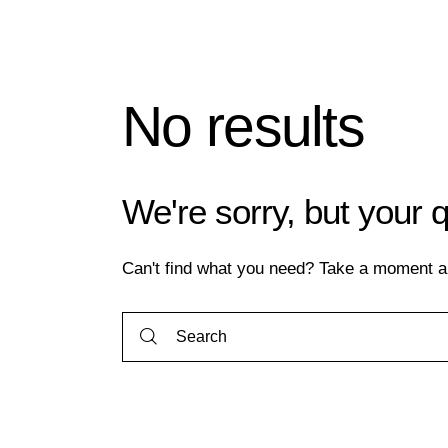
No results
We're sorry, but your 
Can't find what you need? Take a moment a