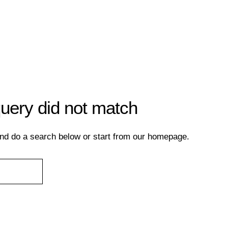
query did not match
nd do a search below or start from
our homepage
.