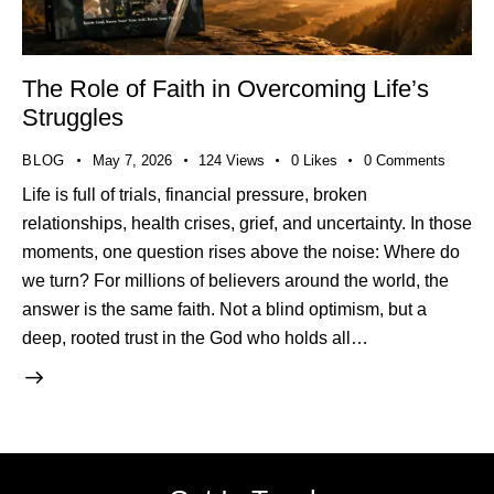
The Role of Faith in Overcoming Life’s
Struggles
BLOG
May 7, 2026
124
Views
0
Likes
0
Comments
Life is full of trials, financial pressure, broken
relationships, health crises, grief, and uncertainty. In those
moments, one question rises above the noise: Where do
we turn? For millions of believers around the world, the
answer is the same faith. Not a blind optimism, but a
deep, rooted trust in the God who holds all…