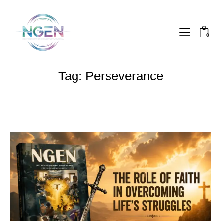
0
Tag: Perseverance