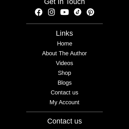
Get In Touch
Links
Home
About The Author
Videos
Shop
Blogs
Contact us
My Account
Contact us