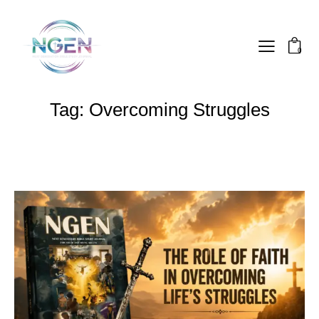
0
Tag: Overcoming Struggles