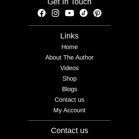
Get In Touch
Links
Home
About The Author
Videos
Shop
Blogs
Contact us
My Account
Contact us