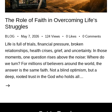
The Role of Faith in Overcoming Life’s
Struggles
BLOG
May 7, 2026
124
Views
0
Likes
0
Comments
Life is full of trials, financial pressure, broken
relationships, health crises, grief, and uncertainty. In those
moments, one question rises above the noise: Where do
we turn? For millions of believers around the world, the
answer is the same faith. Not a blind optimism, but a
deep, rooted trust in the God who holds all…