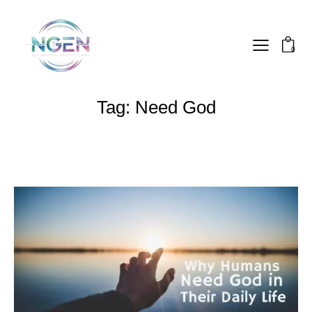
0
Tag: Need God