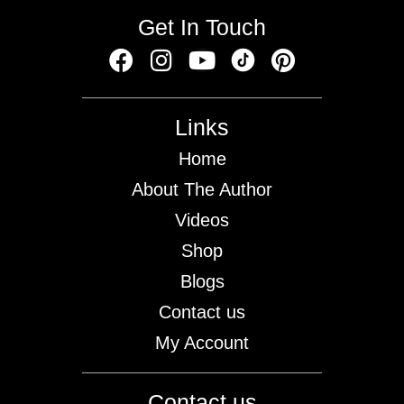
Get In Touch
Links
Home
About The Author
Videos
Shop
Blogs
Contact us
My Account
Contact us