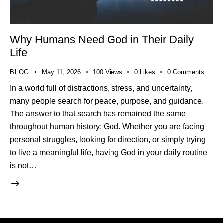
Why Humans Need God in Their Daily
Life
BLOG
May 11, 2026
100
Views
0
Likes
0
Comments
In a world full of distractions, stress, and uncertainty,
many people search for peace, purpose, and guidance.
The answer to that search has remained the same
throughout human history: God. Whether you are facing
personal struggles, looking for direction, or simply trying
to live a meaningful life, having God in your daily routine
is not…