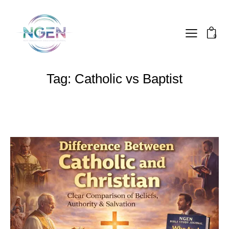
0
Tag: Catholic vs Baptist