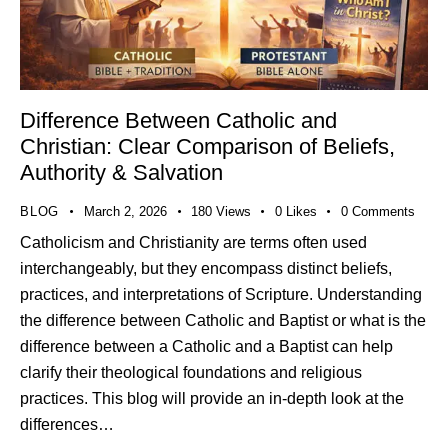
Difference Between Catholic and
Christian: Clear Comparison of Beliefs,
Authority & Salvation
BLOG
March 2, 2026
180
Views
0
Likes
0
Comments
Catholicism and Christianity are terms often used
interchangeably, but they encompass distinct beliefs,
practices, and interpretations of Scripture. Understanding
the difference between Catholic and Baptist or what is the
difference between a Catholic and a Baptist can help
clarify their theological foundations and religious
practices. This blog will provide an in-depth look at the
differences…