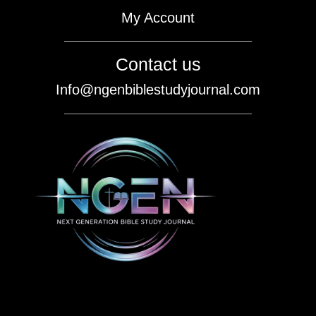
My Account
Contact us
Info@ngenbiblestudyjournal.com