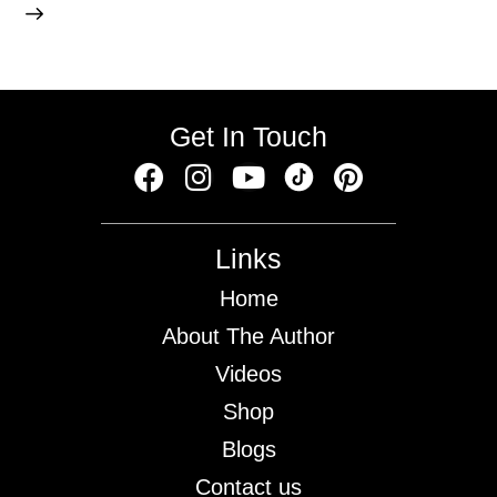
Get In Touch
Links
Home
About The Author
Videos
Shop
Blogs
Contact us