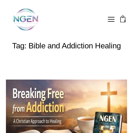
0
Tag: Bible and Addiction Healing