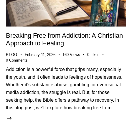
Breaking Free from Addiction: A Christian
Approach to Healing
BLOG
February 11, 2026
160
Views
0
Likes
0
Comments
Addiction is a powerful force that grips many, especially
the youth, and it often leads to feelings of hopelessness.
Whether it’s substance abuse, gambling, or even social
media addiction, the struggle is real. But, for those
seeking help, the Bible offers a pathway to recovery. In
this blog post, we’ll explore how breaking free from…