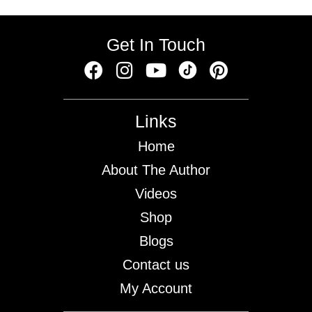
Get In Touch
Links
Home
About The Author
Videos
Shop
Blogs
Contact us
My Account