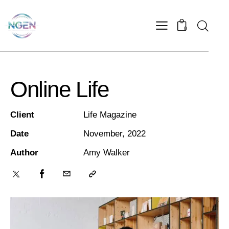
0
Online Life
Client
Life Magazine
Date
November, 2022
Author
Amy Walker