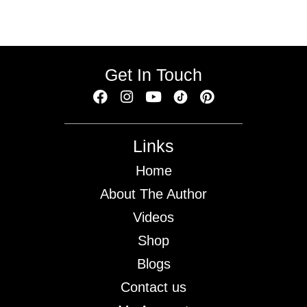
Get In Touch
Links
Home
About The Author
Videos
Shop
Blogs
Contact us