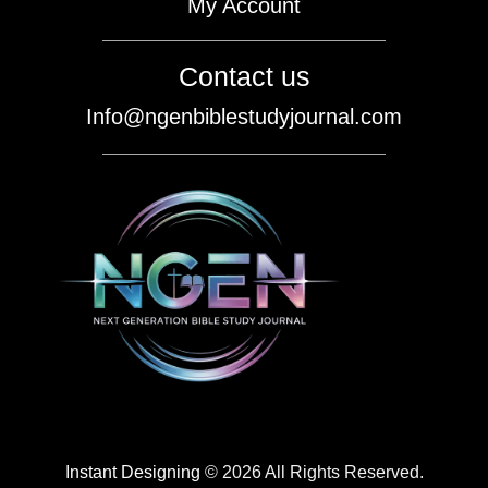
My Account
Contact us
Info@ngenbiblestudyjournal.com
Instant Designing
© 2026 All Rights Reserved.