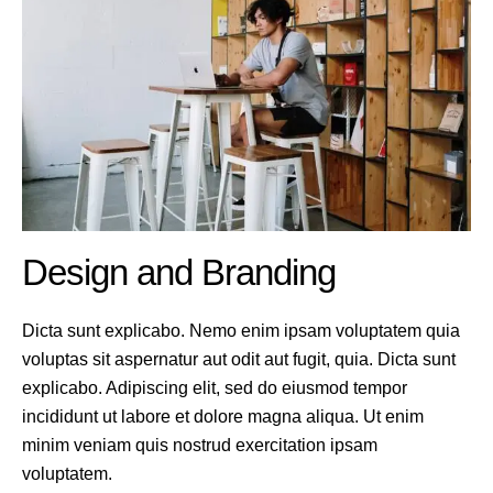
Design and Branding
Dicta sunt explicabo. Nemo enim ipsam voluptatem quia
voluptas sit aspernatur aut odit aut fugit, quia. Dicta sunt
explicabo. Adipiscing elit, sed do eiusmod tempor
incididunt ut labore et dolore magna aliqua. Ut enim
minim veniam quis nostrud exercitation ipsam
voluptatem.