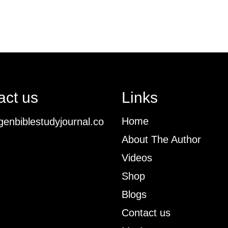
act us
Links
Home
enbiblestudyjournal.co
About The Author
Videos
Shop
Blogs
Contact us