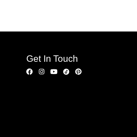
Get In Touch