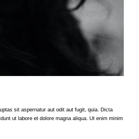
as sit aspernatur aut odit aut fugit, quia. Dicta
didunt ut labore et dolore magna aliqua. Ut enim minim