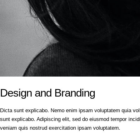
Design and Branding
Dicta sunt explicabo. Nemo enim ipsam voluptatem quia volupt
sunt explicabo. Adipiscing elit, sed do eiusmod tempor inci
veniam quis nostrud exercitation ipsam voluptatem.