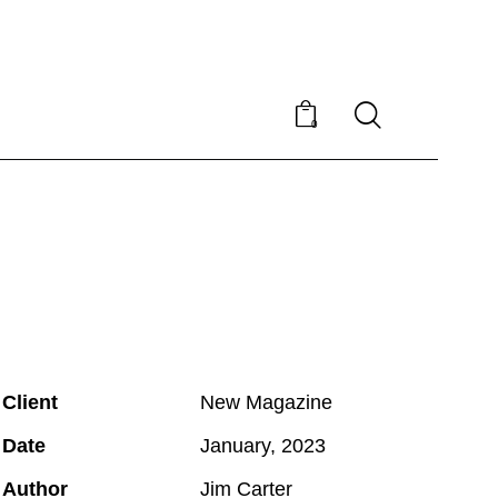
0
Client
New Magazine
Date
January, 2023
Author
Jim Carter