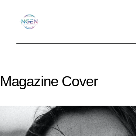
Magazine Cover