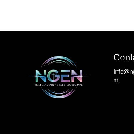
Cont
Info@ng
m