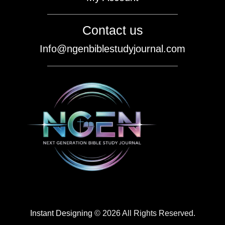
Contact us
Info@ngenbiblestudyjournal.com
Instant Designing
© 2026 All Rights Reserved.