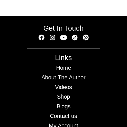
Get In Touch
Links
Home
About The Author
Videos
Shop
Blogs
Contact us
My Account