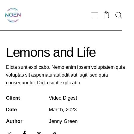
0
Lemons and Life
Dicta sunt explicabo. Nemo enim ipsam voluptatem quia
voluptas sit aspernaturaut odit aut fugit, sed quia
consequuntur. Dicta sunt explicabo.
Client
Video Digest
Date
March, 2023
Author
Jenny Green