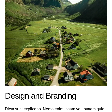
Design and Branding
Dicta sunt explicabo. Nemo enim ipsam voluptatem quia