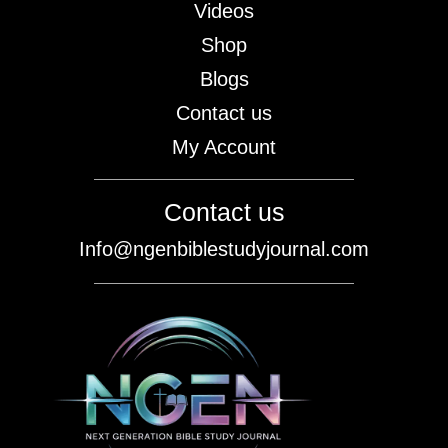
Videos
Shop
Blogs
Contact us
My Account
Contact us
Info@ngenbiblestudyjournal.com