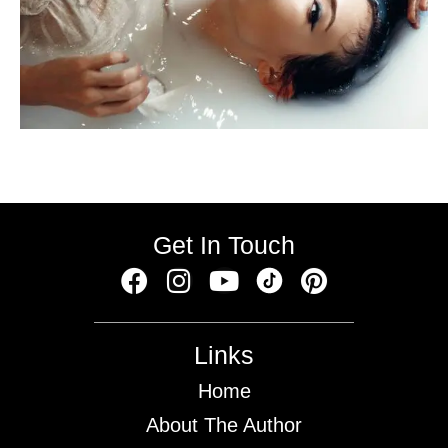
Get In Touch
Links
Home
About The Author