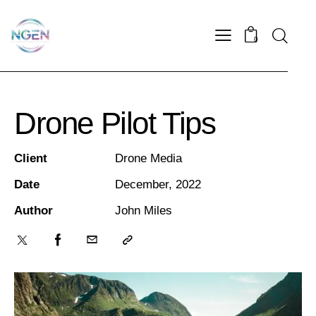
0
Drone Pilot Tips
Client
Drone Media
Date
December, 2022
Author
John Miles