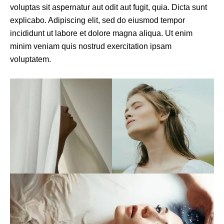
voluptas sit aspernatur aut odit aut fugit, quia. Dicta sunt
explicabo. Adipiscing elit, sed do eiusmod tempor
incididunt ut labore et dolore magna aliqua. Ut enim
minim veniam quis nostrud exercitation ipsam
voluptatem.