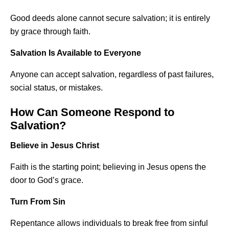
Good deeds alone cannot secure salvation; it is entirely
by grace through faith.
Salvation Is Available to Everyone
Anyone can accept salvation, regardless of past failures,
social status, or mistakes.
How Can Someone Respond to
Salvation?
Believe in Jesus Christ
Faith is the starting point; believing in Jesus opens the
door to God’s grace.
Turn From Sin
Repentance allows individuals to break free from sinful