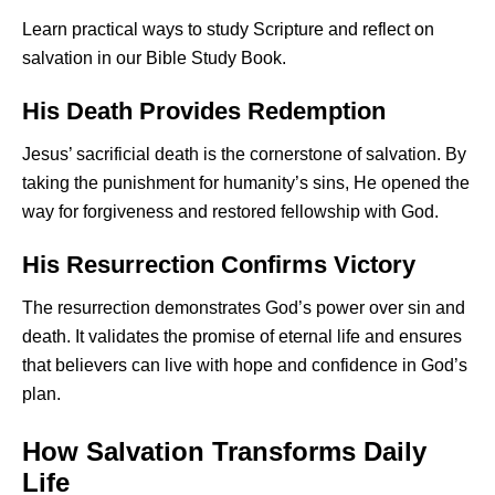
Learn practical ways to study Scripture and reflect on
salvation in our
Bible Study Book
.
His Death Provides Redemption
Jesus’ sacrificial death is the cornerstone of salvation. By
taking the punishment for humanity’s sins, He opened the
way for forgiveness and restored fellowship with God.
His Resurrection Confirms Victory
The resurrection demonstrates God’s power over sin and
death. It validates the promise of eternal life and ensures
that believers can live with hope and confidence in God’s
plan.
How Salvation Transforms Daily
Life