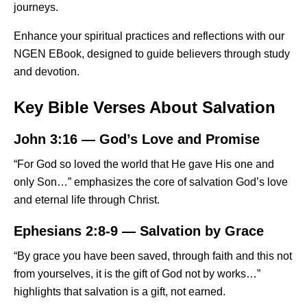
journeys.
Enhance your spiritual practices and reflections with our
NGEN EBook
, designed to guide believers through study
and devotion.
Key Bible Verses About Salvation
John 3:16 — God’s Love and Promise
“For God so loved the world that He gave His one and
only Son…” emphasizes the core of salvation God’s love
and eternal life through Christ.
Ephesians 2:8-9 — Salvation by Grace
“By grace you have been saved, through faith and this not
from yourselves, it is the gift of God not by works…”
highlights that salvation is a gift, not earned.