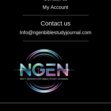
My Account
Contact us
Info@ngenbiblestudyjournal.com