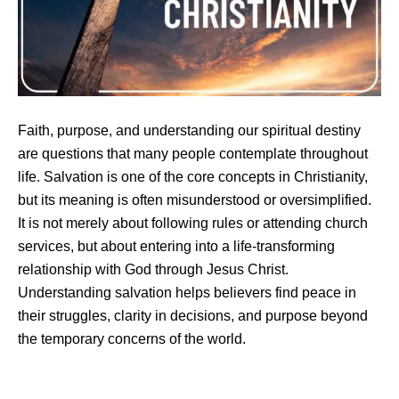
Faith, purpose, and understanding our spiritual destiny
are questions that many people contemplate throughout
life. Salvation is one of the core concepts in Christianity,
but its meaning is often misunderstood or oversimplified.
It is not merely about following rules or attending church
services, but about entering into a life-transforming
relationship with God through Jesus Christ.
Understanding salvation helps believers find peace in
their struggles, clarity in decisions, and purpose beyond
the temporary concerns of the world.