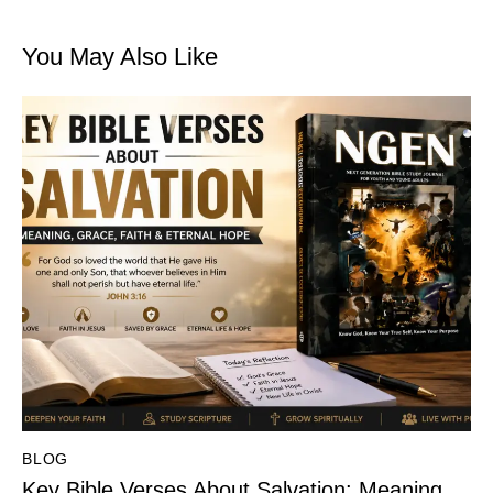
You May Also Like
BLOG
Key Bible Verses About Salvation: Meaning,