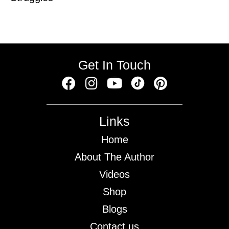
Get In Touch
Links
Home
About The Author
Videos
Shop
Blogs
Contact us