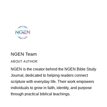
NGEN Team
ABOUT AUTHOR
NGEN is the creator behind the NGEN Bible Study
Journal, dedicated to helping readers connect
scripture with everyday life. Their work empowers
individuals to grow in faith, identity, and purpose
through practical biblical teachings.