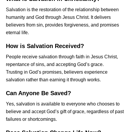
Salvation is the restoration of the relationship between
humanity and God through Jesus Christ. It delivers
believers from sin, provides forgiveness, and promises
eternal life.
How is Salvation Received?
People receive salvation through faith in Jesus Christ,
repentance of sins, and accepting God’s grace.
Trusting in God’s promises, believers experience
salvation rather than earning it through works.
Can Anyone Be Saved?
Yes, salvation is available to everyone who chooses to
believe and accept God’s gift of grace, regardless of past
failures or shortcomings.