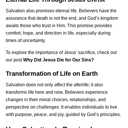
Salvation also promises eternal life. Believers have the
assurance that death is not the end, and God’s kingdom
awaits those who trust in Him. This promise provides
comfort, hope, and direction in life, especially during
times of uncertainty.
To explore the importance of Jesus’ sacrifice, check out
our post
Why Did Jesus Die for Our Sins?
Transformation of Life on Earth
Salvation does not only affect the afterlife; it also
transforms life here and now. Believers experience
changes in their moral choices, relationships, and
perspective on challenges. It enables individuals to live
with purpose, peace, and joy, guided by God’s principles.