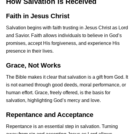
How Salvation Is Received
Faith in Jesus Christ
Salvation begins with faith trusting in Jesus Christ as Lord
and Savior. Faith allows individuals to believe in God’s
promises, accept His forgiveness, and experience His
presence in their lives.
Grace, Not Works
The Bible makes it clear that salvation is a gift from God. It
is not earned through good deeds, moral performance, or
human effort. Grace, freely offered, is the basis for
salvation, highlighting God’s mercy and love.
Repentance and Acceptance
Repentance is an essential step in salvation. Turning