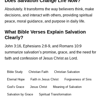
Does Salvation Change Life Now?
Absolutely. It transforms the way believers think, make
decisions, and interact with others, providing spiritual
peace, moral guidance, and purpose in daily life.
What Bible Verses Explain Salvation
Clearly?
John 3:16, Ephesians 2:8-9, and Romans 10:9
summarize salvation’s promise, grace, and the need for
faith and confession of Jesus Christ as Lord.
Bible Study
Christian Faith
Christian Salvation
Eternal Hope
Faith in Jesus Christ
Forgiveness of Sins
God’s Grace
Jesus Christ
Meaning of Salvation
Salvation by Grace
Spiritual Transformation