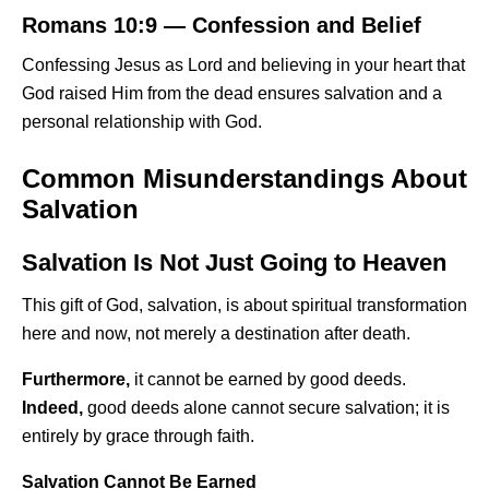
Romans 10:9 — Confession and Belief
Confessing Jesus as Lord and believing in your heart that
God raised Him from the dead ensures salvation and a
personal relationship with God.
Common Misunderstandings About
Salvation
Salvation Is Not Just Going to Heaven
This gift of God, salvation, is about spiritual transformation
here and now, not merely a destination after death.
Furthermore,
it cannot be earned by good deeds.
Indeed,
good deeds alone cannot secure salvation; it is
entirely by grace through faith.
Salvation Cannot Be Earned