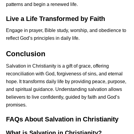
patterns and begin a renewed life.
Live a Life Transformed by Faith
Engage in prayer, Bible study, worship, and obedience to
reflect God’s principles in daily life.
Conclusion
Salvation in Christianity is a gift of grace, offering
reconciliation with God, forgiveness of sins, and eternal
hope. It transforms daily life by providing peace, purpose,
and spiritual guidance. Understanding salvation allows
believers to live confidently, guided by faith and God’s
promises.
FAQs About Salvation in Christianity
What is Salvation in Christianity?