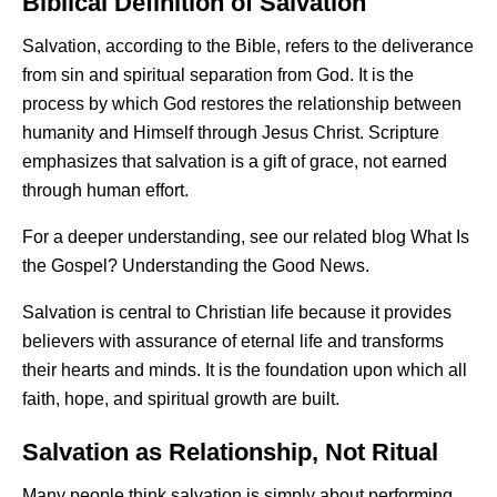
Biblical Definition of Salvation
Salvation, according to the Bible, refers to the deliverance
from sin and spiritual separation from God. It is the
process by which God restores the relationship between
humanity and Himself through Jesus Christ. Scripture
emphasizes that salvation is a gift of grace, not earned
through human effort.
For a deeper understanding, see our related blog
What Is
the Gospel?
Understanding the Good News.
Salvation is central to Christian life because it provides
believers with assurance of eternal life and transforms
their hearts and minds. It is the foundation upon which all
faith, hope, and spiritual growth are built.
Salvation as Relationship, Not Ritual
Many people think salvation is simply about performing