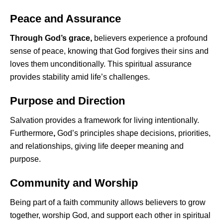
Peace and Assurance
Through God’s grace,
believers experience a profound
sense of peace, knowing that God forgives their sins and
loves them unconditionally. This spiritual assurance
provides stability amid life’s challenges.
Purpose and Direction
Salvation provides a framework for living intentionally.
Furthermore
,
God’s principles shape decisions, priorities,
and relationships, giving life deeper meaning and
purpose.
Community and Worship
Being part of a faith community allows believers to grow
together, worship God, and support each other in spiritual