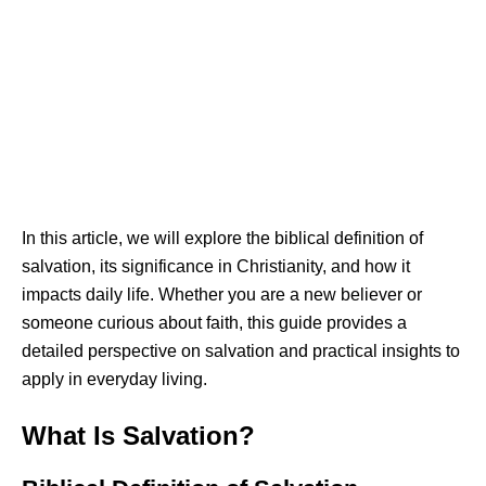
In this article, we will explore the biblical definition of
salvation, its significance in Christianity, and how it
impacts daily life. Whether you are a new believer or
someone curious about faith, this guide provides a
detailed perspective on salvation and practical insights to
apply in everyday living.
What Is Salvation?