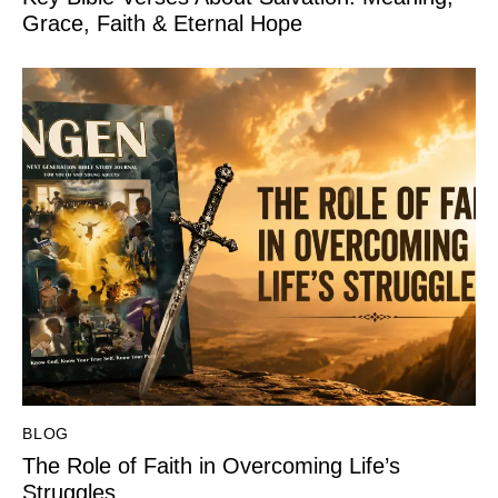
Grace, Faith & Eternal Hope
BLOG
The Role of Faith in Overcoming Life’s
Struggles