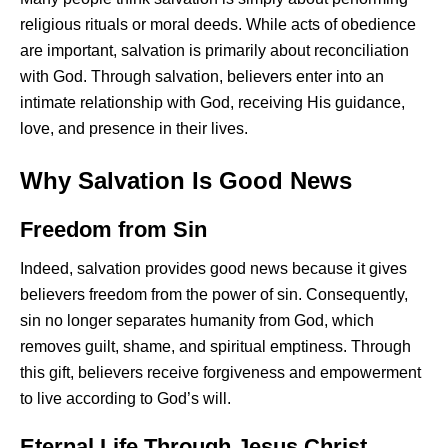
religious rituals or moral deeds. While acts of obedience
are important, salvation is primarily about reconciliation
with God. Through salvation, believers enter into an
intimate relationship with God, receiving His guidance,
love, and presence in their lives.
Why Salvation Is Good News
Freedom from Sin
Indeed, salvation provides good news because it gives
believers freedom from the power of sin. Consequently,
sin no longer separates humanity from God, which
removes guilt, shame, and spiritual emptiness. Through
this gift, believers receive forgiveness and empowerment
to live according to God’s will.
Eternal Life Through Jesus Christ