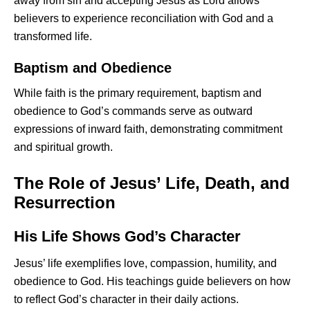
away from sin and accepting Jesus as Lord allows
believers to experience reconciliation with God and a
transformed life.
Baptism and Obedience
While faith is the primary requirement, baptism and
obedience to God’s commands serve as outward
expressions of inward faith, demonstrating commitment
and spiritual growth.
The Role of Jesus’ Life, Death, and
Resurrection
His Life Shows God’s Character
Jesus’ life exemplifies love, compassion, humility, and
obedience to God. His teachings guide believers on how
to reflect God’s character in their daily actions.