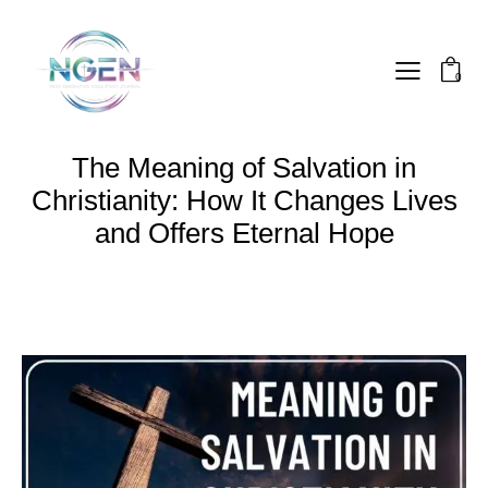
0
The Meaning of Salvation in
Christianity: How It Changes Lives
and Offers Eternal Hope