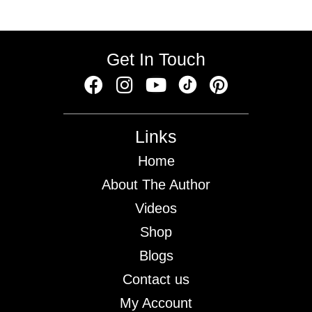
Get In Touch
Links
Home
About The Author
Videos
Shop
Blogs
Contact us
My Account