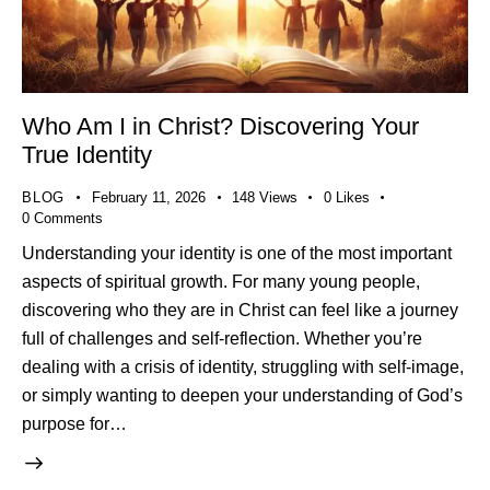
Who Am I in Christ? Discovering Your
True Identity
BLOG
February 11, 2026
148
Views
0
Likes
0
Comments
Understanding your identity is one of the most important
aspects of spiritual growth. For many young people,
discovering who they are in Christ can feel like a journey
full of challenges and self-reflection. Whether you’re
dealing with a crisis of identity, struggling with self-image,
or simply wanting to deepen your understanding of God’s
purpose for…