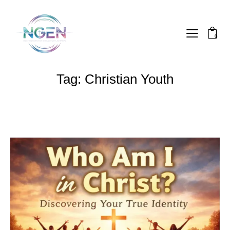
0
Tag: Christian Youth