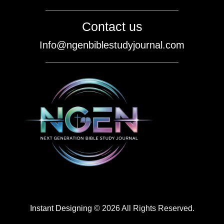
Contact us
Info@ngenbiblestudyjournal.com
Instant Designing
© 2026 All Rights Reserved.